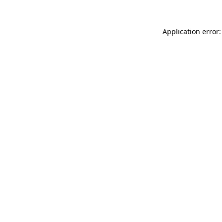
Application error