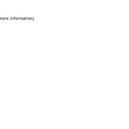
 more information)
.