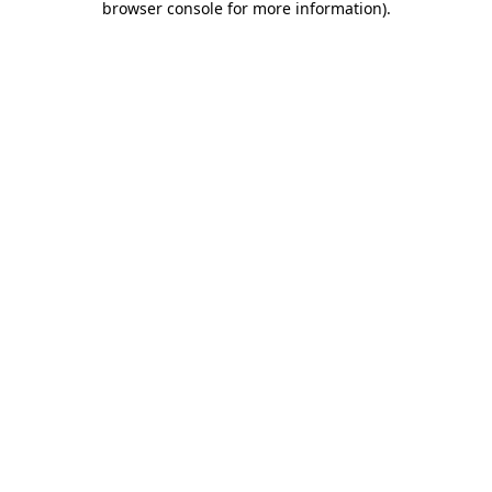
browser console for more information)
.