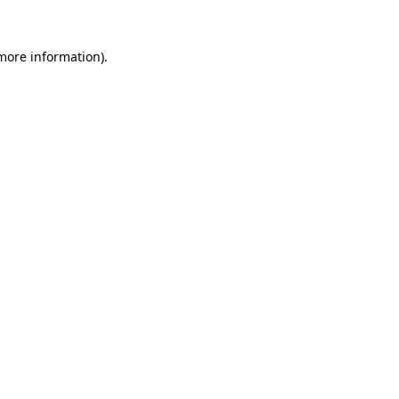
 more information)
.