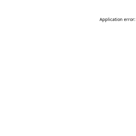
Application error