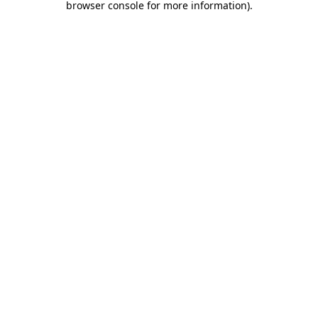
browser console for more information)
.