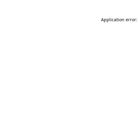
Application error