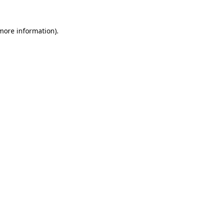
 more information)
.