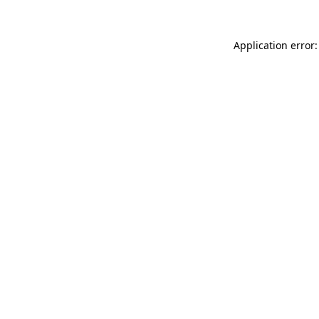
Application error