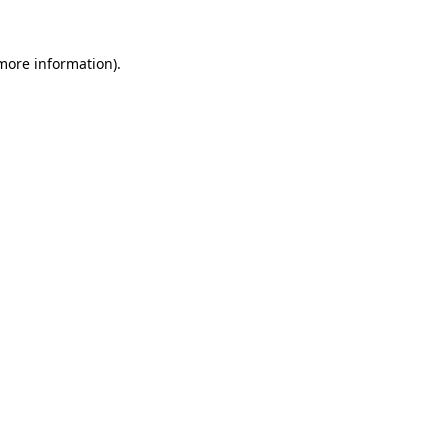
 more information)
.