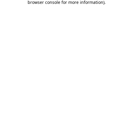
browser console for more information)
.