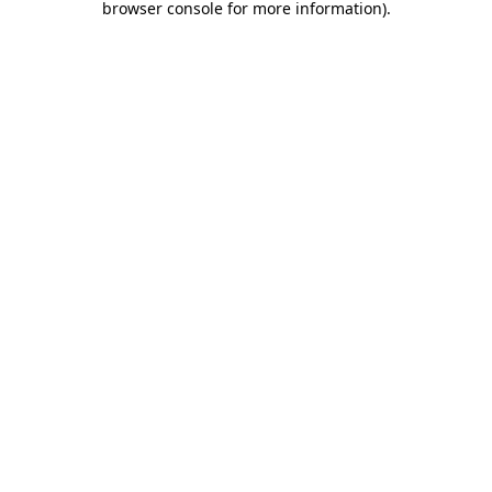
browser console for more information)
.