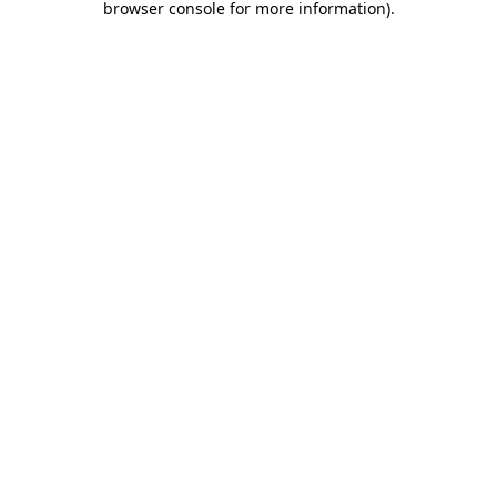
browser console for more information)
.