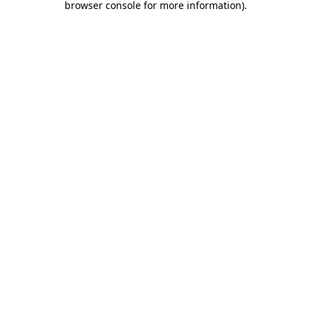
browser console for more information)
.