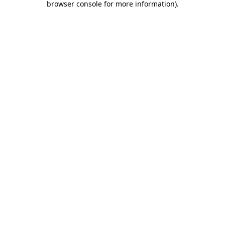
browser console for more information)
.