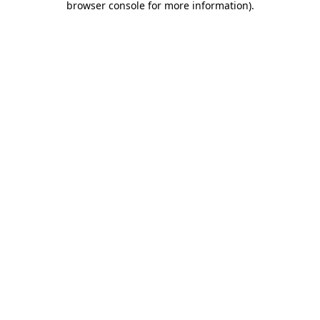
browser console for more information)
.