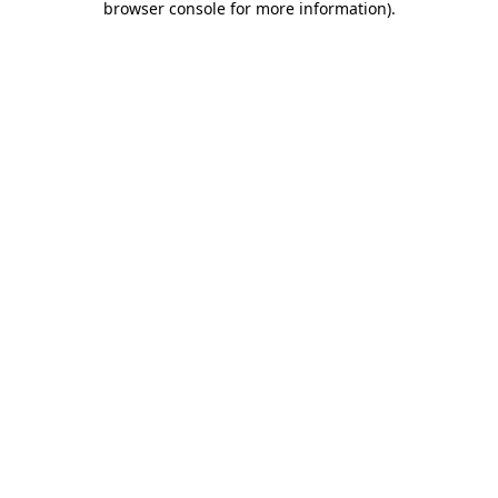
browser console for more information)
.